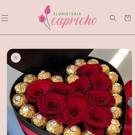
Skip to
content
Cart
Skip to
product
information