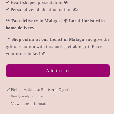
✔ Heart-shaped presentation ❤️
✔ Personalized dedication option ✍
🎯
Fast delivery in Malaga
| 🌍
Local florist with
home delivery
📍
Shop online at our florist in Malaga
and give the
gift of emotion with this unforgettable gift. Place
your order today! 💕
Add to cart
Pickup available at
Floristería Capricho
Usually ready in 1 hour
View store information