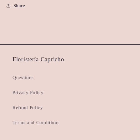
Share
Floristería Capricho
Questions
Privacy Policy
Refund Policy
Terms and Conditions