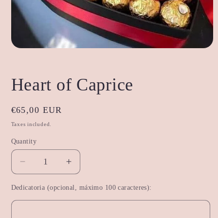
Open
media
1
in
Heart of Caprice
modal
Regular
€65,00 EUR
price
Taxes included.
Quantity
Decrease
Increase
quantity
quantity
Dedicatoria (opcional, máximo 100 caracteres):
for
for
Heart
Heart
of
of