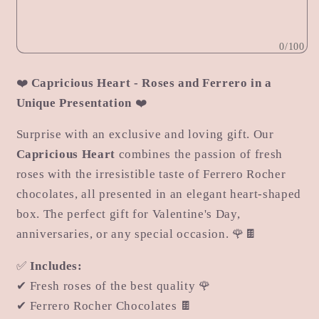
Caprice
Caprice
0/100
❤️
Capricious Heart - Roses and Ferrero in a
Unique Presentation
❤️
Surprise with an exclusive and loving gift. Our
Capricious Heart
combines the passion of fresh
roses with the irresistible taste of Ferrero Rocher
chocolates, all presented in an elegant heart-shaped
box. The perfect gift for Valentine's Day,
anniversaries, or any special occasion. 🌹🍫
✅
Includes:
✔ Fresh roses of the best quality 🌹
✔ Ferrero Rocher Chocolates 🍫