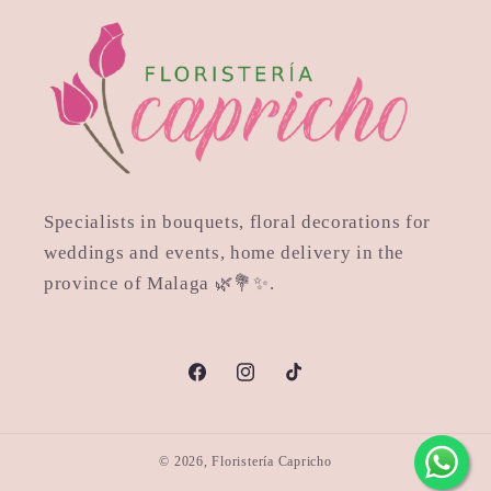
Specialists in bouquets, floral decorations for
weddings and events, home delivery in the
province of Malaga 🌿💐✨.
Facebook
Instagram
TikTok
© 2026,
Floristería Capricho