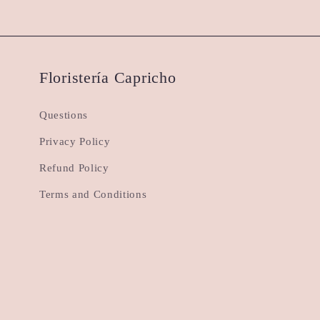
Floristería Capricho
Questions
Privacy Policy
Refund Policy
Terms and Conditions