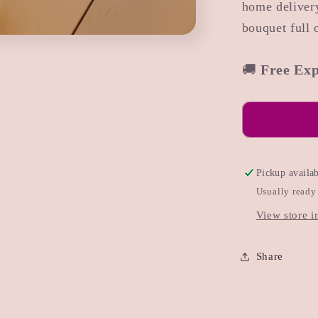
home delivery
bouquet full o
🚚
Free Exp
Pickup availa
Usually ready
View store i
Share