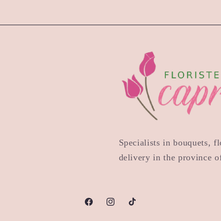
Specialists in bouquets, 
delivery in the province 
Facebook
Instagram
TikTok