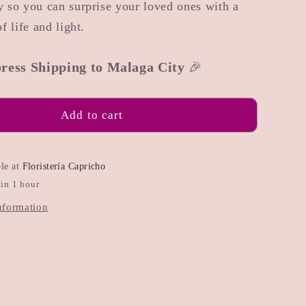
 so you can surprise your loved ones with a
f life and light.
ress Shipping to Malaga City
🎉
Add to cart
ble at
Floristería Capricho
 in 1 hour
nformation