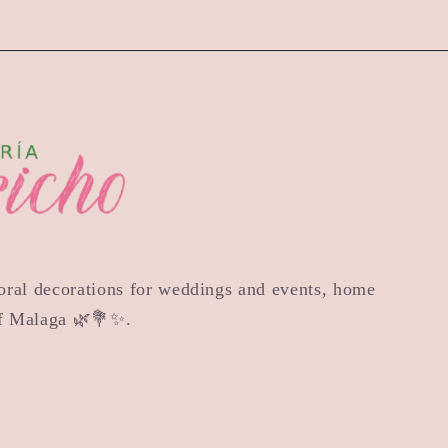
floral decorations for weddings and events, home
of Malaga 🌿💐✨.