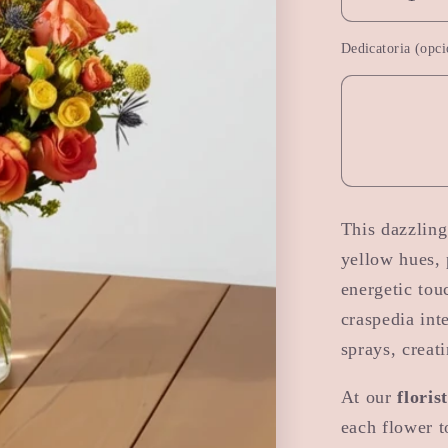
Decrease
quantity
Dedicatoria (opci
for
Autumn
Magic
This dazzlin
yellow hues, 
energetic tou
craspedia int
sprays, creat
At our
floris
each flower t