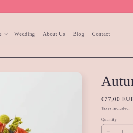
e
Wedding
About Us
Blog
Contact
Autu
Regular
€77,00 EU
price
Taxes included.
Quantity