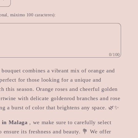
Increase
quantity
onal, máximo 100 caracteres):
for
Autumn
Magic
0/100
g bouquet combines a vibrant mix of orange and
perfect for those looking for a unique and
ch this season. Orange roses and cheerful golden
ertwine with delicate goldenrod branches and rose
ing a burst of color that brightens any space. 🌿✨
t in Malaga
, we make sure to carefully select
o ensure its freshness and beauty. 💐 We offer