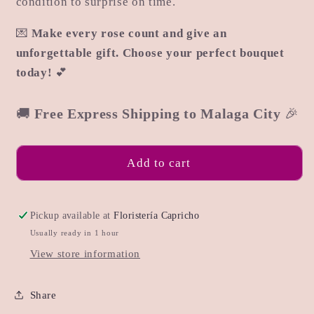
condition to surprise on time.
💌
Make every rose count and give an
unforgettable gift. Choose your perfect bouquet
today!
💕
🚚
Free Express Shipping to Malaga City
🎉
Add to cart
Pickup available at
Floristería Capricho
Usually ready in 1 hour
View store information
Share