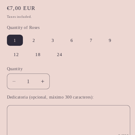
Regular
€7,00 EUR
price
Taxes included.
Quantity of Roses
1
2
3
6
7
9
12
18
24
Quantity
Decrease
Increase
quantity
quantity
Dedicatoria (opcional, máximo 300 caracteres):
for
for
Premium
Premium
Red
Red
Rose
Rose
Bouquet
Bouquet