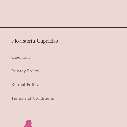
Floristería Capricho
Questions
Privacy Policy
Refund Policy
Terms and Conditions