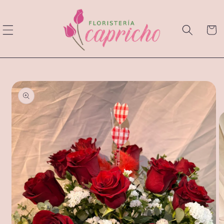
Skip to
content
Cart
Skip to
product
information