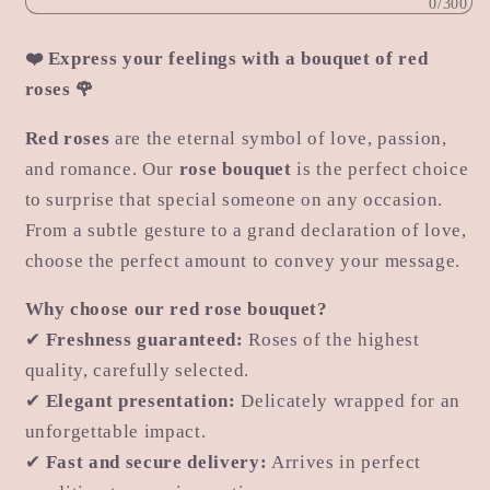
0/300
❤️ Express your feelings with a bouquet of red
roses 🌹
Red roses
are the eternal symbol of love, passion,
and romance. Our
rose bouquet
is the perfect choice
to surprise that special someone on any occasion.
From a subtle gesture to a grand declaration of love,
choose the perfect amount to convey your message.
Why choose our red rose bouquet?
✔
Freshness guaranteed:
Roses of the highest
quality, carefully selected.
✔
Elegant presentation:
Delicately wrapped for an
unforgettable impact.
✔
Fast and secure delivery:
Arrives in perfect